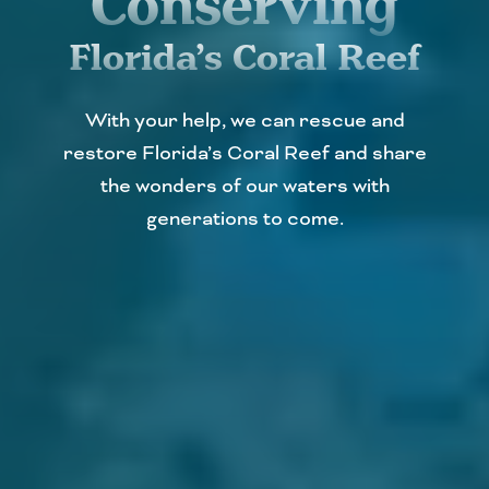
Conserving
Florida’s Coral Reef
With your help, we can rescue and
restore Florida’s Coral Reef and share
the wonders of our waters with
generations to come.