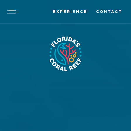
EXPERIENCE
CONTACT