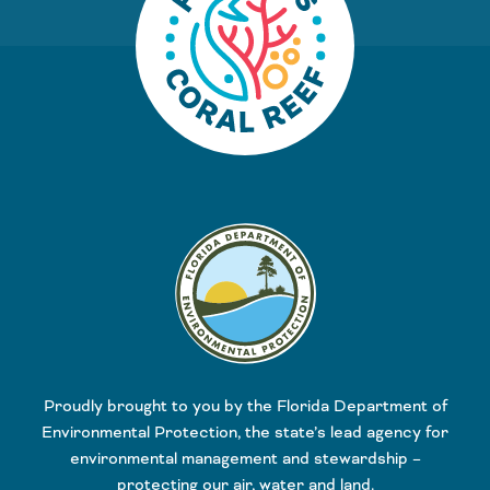
Proudly brought to you by the Florida Department of
Environmental Protection, the state’s lead agency for
environmental management and stewardship –
protecting our air, water and land.