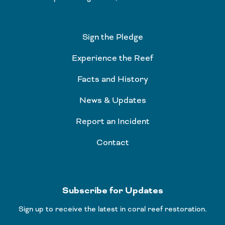
Sign the Pledge
Experience the Reef
Facts and History
News & Updates
Report an Incident
Contact
Subscribe for Updates
Sign up to receive the latest in coral reef restoration.