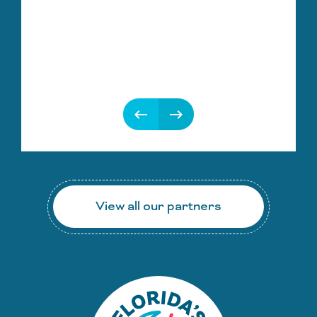
keyboard_backspace
keyboard_backspace
View all our partners