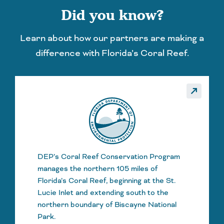
Did you know?
Learn about how our partners are making a
difference with Florida’s Coral Reef.
_made
call_made
DEP’s Coral Reef Conservation Program
manages the northern 105 miles of
Florida’s Coral Reef, beginning at the St.
Lucie Inlet and extending south to the
northern boundary of Biscayne National
Park.