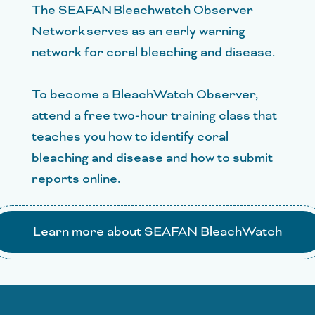
The SEAFAN Bleachwatch Observer
Network serves as an early warning
network for coral bleaching and disease.
To become a BleachWatch Observer,
attend a free two-hour training class that
teaches you how to identify coral
bleaching and disease and how to submit
reports online.
Learn more about SEAFAN BleachWatch