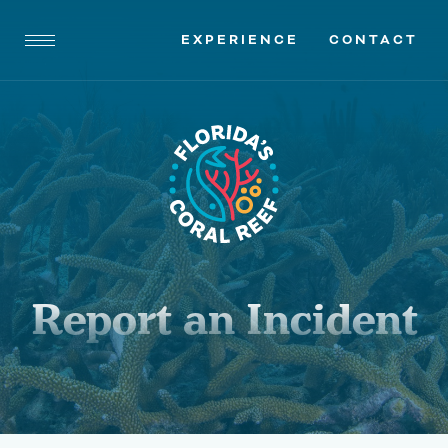
EXPERIENCE
CONTACT
Report an Incident