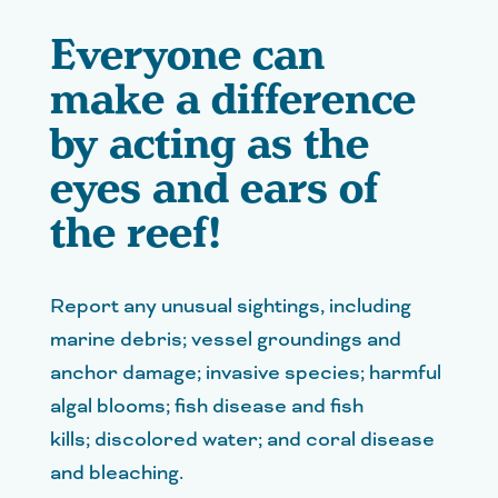
Everyone can
make a difference
by acting as the
eyes and ears of
the reef!
Report any unusual sightings, including
marine debris; vessel groundings and
anchor damage; invasive species; harmful
algal blooms; fish disease and fish
kills; discolored water; and coral disease
and bleaching.