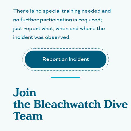
There is no special training needed and
no further participation is required;
just report what, when and where the
incident was observed.
Report an Incident
Join
the Bleachwatch Dive
Team