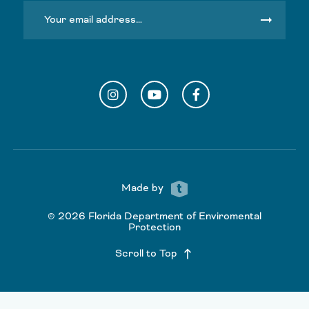
arrow_right_alt
Instagram
YouTube
Facebook
Made by
© 2026 Florida Department of Enviromental
Protection
Scroll to Top
keyboard_backspace