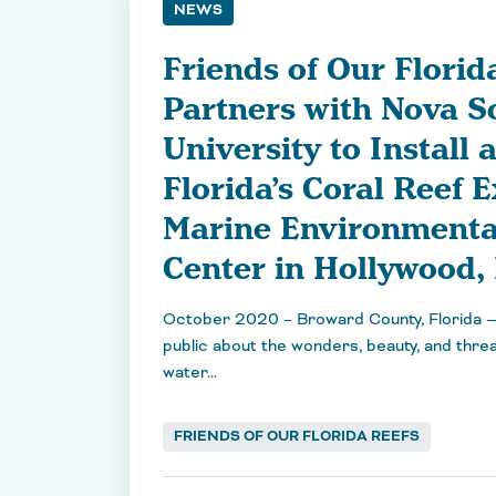
NEWS
Friends of Our Florid
Partners with Nova S
University to Install 
Florida’s Coral Reef E
Marine Environmenta
Center in Hollywood, 
October 2020 – Broward County, Florida —
public about the wonders, beauty, and threa
water…
FRIENDS OF OUR FLORIDA REEFS