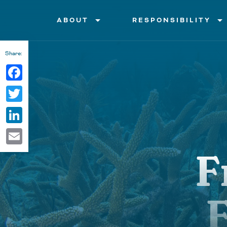
arrow_drop_down
arrow_drop_down
ABOUT
RESPONSIBILITY
Facts and History
Boating
Share:
Facebook
Ecosystem and Habitats
Fishing
Twitter
Conservation
Diving and Snorkeling
LinkedIn
Animals
Products, Pollution and Lit
Email
F
Value
Threats
F