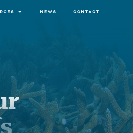
arrow_drop_down
RCES
NEWS
CONTACT
on and Activities
tions
 Organizations
s
ur
ry of Terms
fs