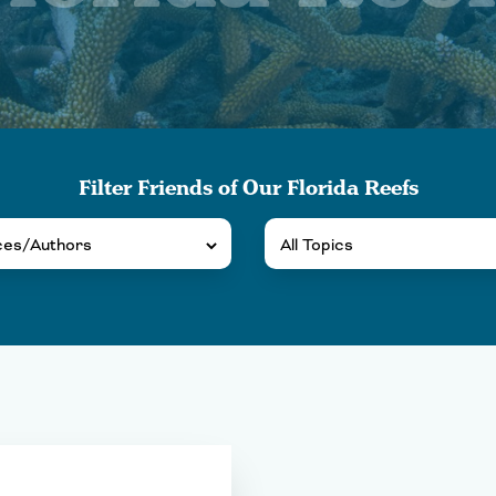
Filter Friends of Our Florida Reefs