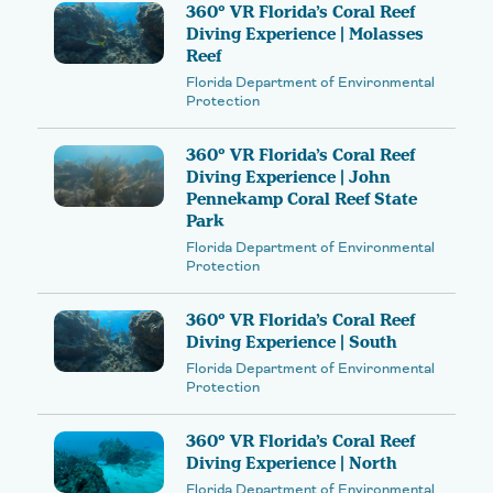
360° VR Florida’s Coral Reef
Diving Experience | Molasses
Reef
Florida Department of Environmental
Protection
360° VR Florida’s Coral Reef
Diving Experience | John
Pennekamp Coral Reef State
Park
Florida Department of Environmental
Protection
360° VR Florida’s Coral Reef
Diving Experience | South
Florida Department of Environmental
Protection
360° VR Florida’s Coral Reef
Diving Experience | North
Florida Department of Environmental