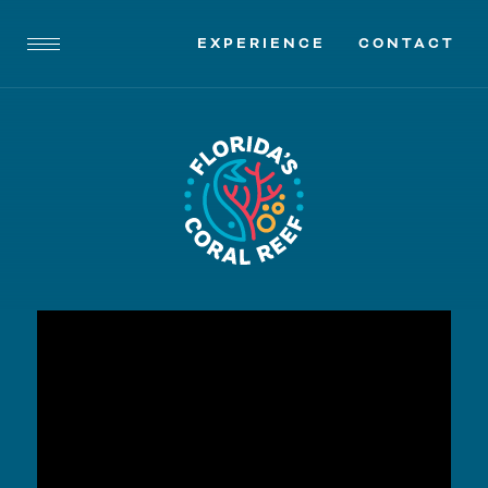
EXPERIENCE
CONTACT