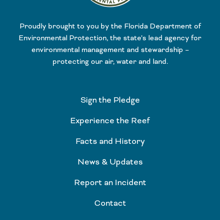
Proudly brought to you by the Florida Department of
Environmental Protection, the state’s lead agency for
environmental management and stewardship –
protecting our air, water and land.
Sign the Pledge
Experience the Reef
Facts and History
News & Updates
Report an Incident
Contact