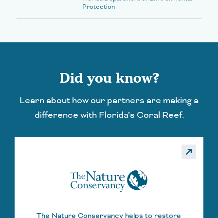
Protection
Did you know?
Learn about how our partners are making a
difference with Florida’s Coral Reef.
_made
call_made
The Nature Conservancy helps to restore