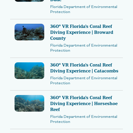
Florida Department of Environmental
Protection
360° VR Florida’s Coral Reef
Diving Experience | Broward
County
Florida Department of Environmental
Protection
360° VR Florida’s Coral Reef
Diving Experience | Catacombs
Florida Department of Environmental
Protection
360° VR Florida’s Coral Reef
Diving Experience | Horseshoe
Reef
Florida Department of Environmental
Protection