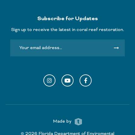
Subscribe for Updates
Sign up to receive the latest in coral reef restoration.
arrow_right_alt
Instagram
YouTube
Facebook
Made by
© 2026 Florida Department of Enviromental