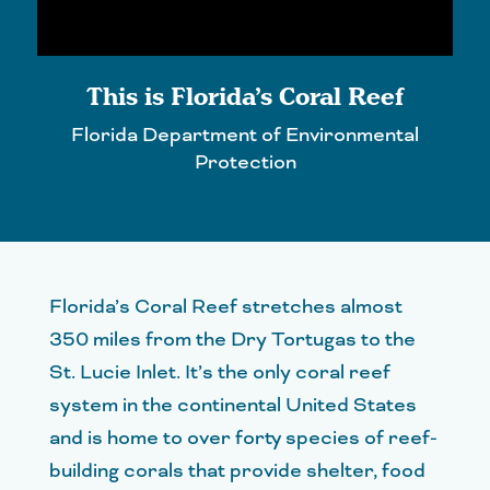
This is Florida’s Coral Reef
Florida Department of Environmental
Protection
Florida’s Coral Reef stretches almost
350 miles from the Dry Tortugas to the
St. Lucie Inlet. It’s the only coral reef
system in the continental United States
and is home to over forty species of reef-
building corals that provide shelter, food