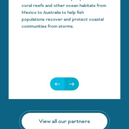
coral reefs and other ocean habitats from
Mexico to Australia to help fish
populations recover and protect coastal
communities from storms.
keyboard_backspace
keyboard_backspace
View all our partners