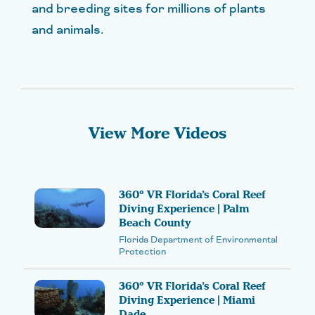
and breeding sites for millions of plants
and animals.
View More Videos
360° VR Florida’s Coral Reef
Diving Experience | Palm
Beach County
Florida Department of Environmental
Protection
360° VR Florida’s Coral Reef
Diving Experience | Miami
Dade