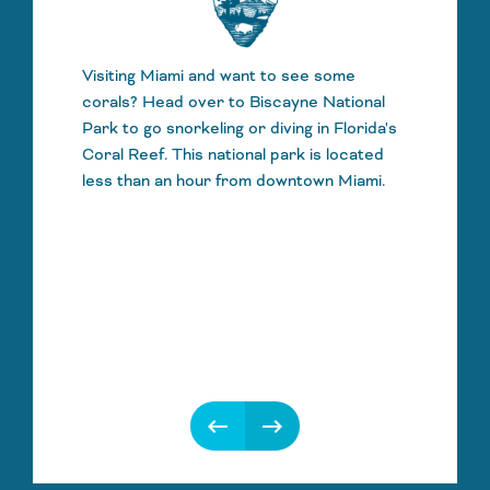
Visiting Miami and want to see some
corals? Head over to Biscayne National
Park to go snorkeling or diving in Florida's
Coral Reef. This national park is located
less than an hour from downtown Miami.
keyboard_backspace
keyboard_backspace