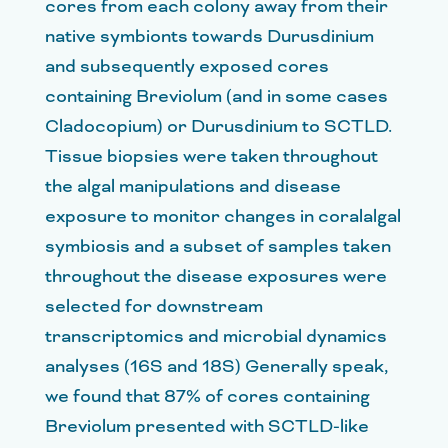
cores from each colony away from their
native symbionts towards Durusdinium
and subsequently exposed cores
containing Breviolum (and in some cases
Cladocopium) or Durusdinium to SCTLD.
Tissue biopsies were taken throughout
the algal manipulations and disease
exposure to monitor changes in coralalgal
symbiosis and a subset of samples taken
throughout the disease exposures were
selected for downstream
transcriptomics and microbial dynamics
analyses (16S and 18S) Generally speak,
we found that 87% of cores containing
Breviolum presented with SCTLD-like