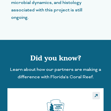
microbial dynamics, and histology
associated with this project is still
ongoing.
Did you know?
Learn about how our partners are making a
difference with Florida’s Coral Reef.
_made
call_made