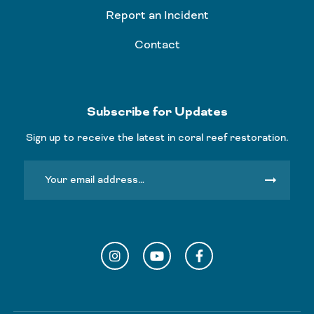
Report an Incident
Contact
Subscribe for Updates
Sign up to receive the latest in coral reef restoration.
arrow_right_alt
Instagram
YouTube
Facebook