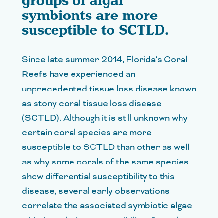
groups of algal
symbionts are more
susceptible to SCTLD.
Since late summer 2014, Florida’s Coral
Reefs have experienced an
unprecedented tissue loss disease known
as stony coral tissue loss disease
(SCTLD). Although it is still unknown why
certain coral species are more
susceptible to SCTLD than other as well
as why some corals of the same species
show differential susceptibility to this
disease, several early observations
correlate the associated symbiotic algae