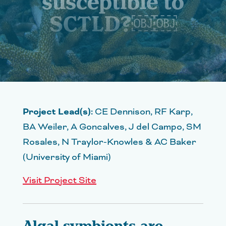
susceptible to
SCTLD?￼￼
Project Lead(s):
CE Dennison, RF Karp,
BA Weiler, A Goncalves, J del Campo, SM
Rosales, N Traylor-Knowles & AC Baker
(University of Miami)
Visit Project Site