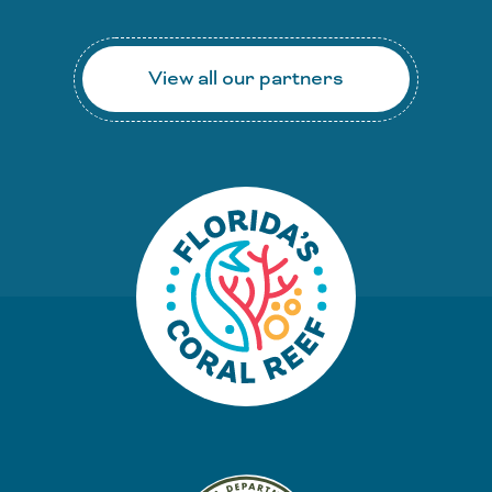
View all our partners