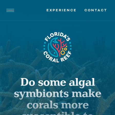
EXPERIENCE
CONTACT
Do some algal
symbionts make
corals more