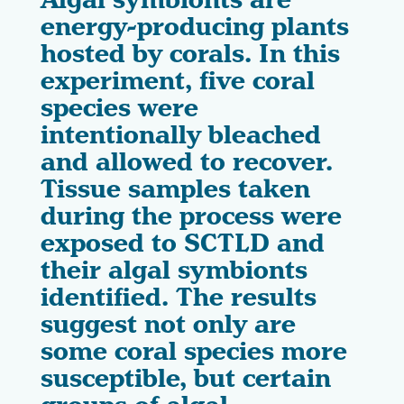
Algal symbionts are
energy-producing plants
hosted by corals. In this
experiment, five coral
species were
intentionally bleached
and allowed to recover.
Tissue samples taken
during the process were
exposed to SCTLD and
their algal symbionts
identified. The results
suggest not only are
some coral species more
susceptible, but certain