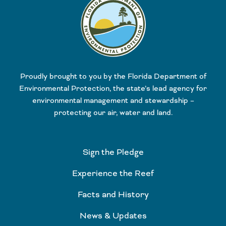
Proudly brought to you by the Florida Department of
Environmental Protection, the state’s lead agency for
environmental management and stewardship –
protecting our air, water and land.
Sign the Pledge
Experience the Reef
Facts and History
News & Updates