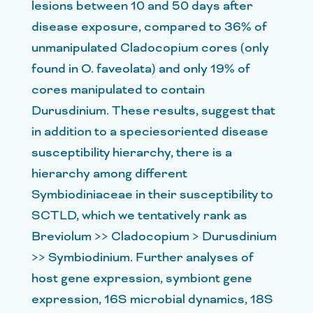
lesions between 10 and 50 days after
disease exposure, compared to 36% of
unmanipulated Cladocopium cores (only
found in O. faveolata) and only 19% of
cores manipulated to contain
Durusdinium. These results, suggest that
in addition to a speciesoriented disease
susceptibility hierarchy, there is a
hierarchy among different
Symbiodiniaceae in their susceptibility to
SCTLD, which we tentatively rank as
Breviolum >> Cladocopium > Durusdinium
>> Symbiodinium. Further analyses of
host gene expression, symbiont gene
expression, 16S microbial dynamics, 18S