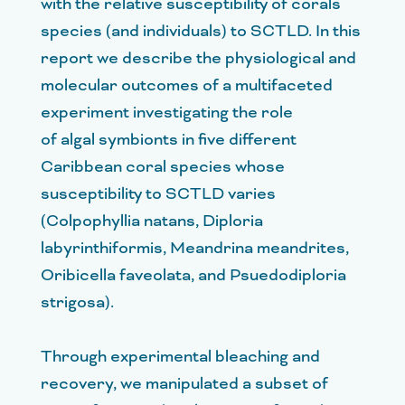
with the relative susceptibility of corals
species (and individuals) to SCTLD. In this
report we describe the physiological and
molecular outcomes of a multifaceted
experiment investigating the role
of algal symbionts in five different
Caribbean coral species whose
susceptibility to SCTLD varies
(Colpophyllia natans, Diploria
labyrinthiformis, Meandrina meandrites,
Oribicella faveolata, and Psuedodiploria
strigosa).
Through experimental bleaching and
recovery, we manipulated a subset of