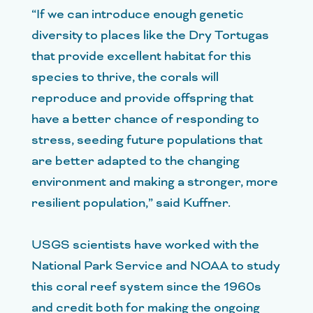
“If we can introduce enough genetic
diversity to places like the Dry Tortugas
that provide excellent habitat for this
species to thrive, the corals will
reproduce and provide offspring that
have a better chance of responding to
stress, seeding future populations that
are better adapted to the changing
environment and making a stronger, more
resilient population,” said Kuffner.
USGS scientists have worked with the
National Park Service and NOAA to study
this coral reef system since the 1960s
and credit both for making the ongoing