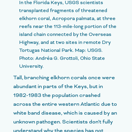
In the Florida Keys, USGS scientists
transplanted fragments of threatened
elkhorn coral, Acropora palmata, at three
reefs near the 113-mile-long portion of the
island chain connected by the Overseas
Highway, and at two sites in remote Dry
Tortugas National Park. Map: USGS.
Photo: Andréa G. Grottoli, Ohio State
University.
Tall, branching elkhorn corals once were
abundant in parts of the Keys, but in
1982-1983 the population crashed
across the entire western Atlantic due to
white band disease, which is caused by an
unknown pathogen. Scientists don’t fully
understand why the species has not