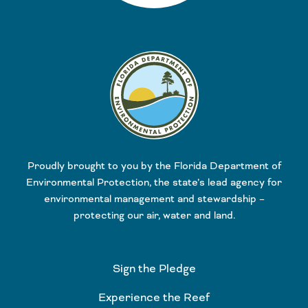
Proudly brought to you by the Florida Department of
Environmental Protection, the state’s lead agency for
environmental management and stewardship –
protecting our air, water and land.
Sign the Pledge
Experience the Reef