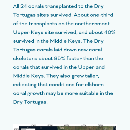
All 24 corals transplanted to the Dry
Tortugas sites survived. About one-third
of the transplants on the northernmost
Upper Keys site survived, and about 40%
survived in the Middle Keys. The Dry
Tortugas corals laid down new coral
skeletons about 85% faster than the
corals that survived in the Upper and
Middle Keys. They also grew taller,
indicating that conditions for elkhorn
coral growth may be more suitable in the
Dry Tortugas.