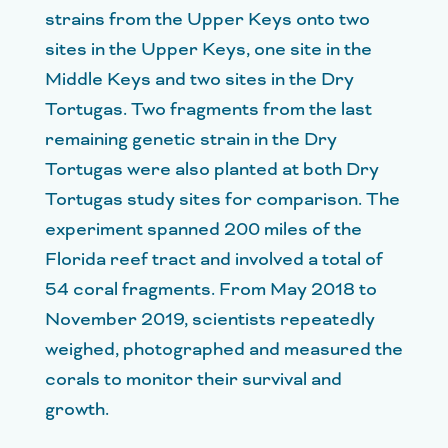
strains from the Upper Keys onto two
sites in the Upper Keys, one site in the
Middle Keys and two sites in the Dry
Tortugas. Two fragments from the last
remaining genetic strain in the Dry
Tortugas were also planted at both Dry
Tortugas study sites for comparison. The
experiment spanned 200 miles of the
Florida reef tract and involved a total of
54 coral fragments. From May 2018 to
November 2019, scientists repeatedly
weighed, photographed and measured the
corals to monitor their survival and
growth.