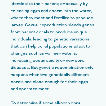
identical to their parent; or sexually by
releasing eggs and sperm into the water,
where they meet and fertilize to produce
larvae. Sexual reproduction blends genes
from parent corals to produce unique
individuals, leading to genetic variations
that can help coral populations adapt to
changes such as warmer waters,
increasing ocean acidity or new coral
diseases. But genetic recombination only
happens when two genetically different
corals are close enough for their eggs
and sperm to meet.
To determine if some elkhorn coral