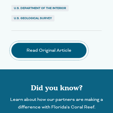
U.S. DEPARTMENT OF THE INTERIOR
U.S. GEOLOGICAL SURVEY
Read Original Article
Did you know?
Learn about how our partners are making a
difference with Florida’s Coral Reef.