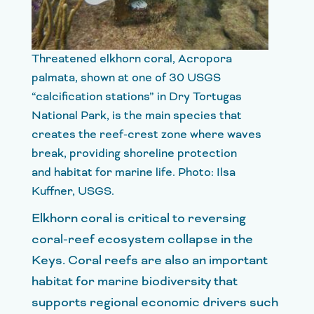
Threatened elkhorn coral, Acropora
palmata, shown at one of 30 USGS
“calcification stations” in Dry Tortugas
National Park, is the main species that
creates the reef-crest zone where waves
break, providing shoreline protection
and habitat for marine life. Photo: Ilsa
Kuffner, USGS.
Elkhorn coral is critical to reversing
coral-reef ecosystem collapse in the
Keys. Coral reefs are also an important
habitat for marine biodiversity that
supports regional economic drivers such