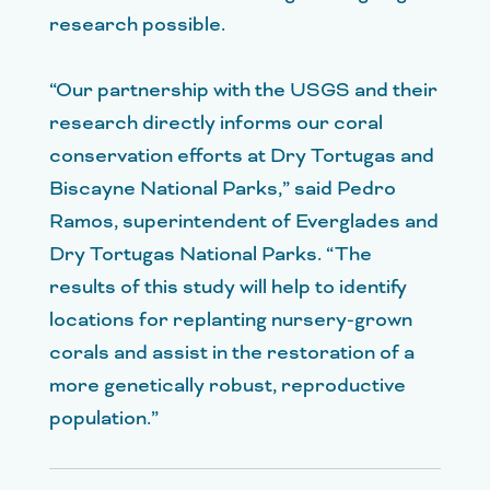
research possible.
“Our partnership with the USGS and their
research directly informs our coral
conservation efforts at Dry Tortugas and
Biscayne National Parks,” said Pedro
Ramos, superintendent of Everglades and
Dry Tortugas National Parks. “The
results of this study will help to identify
locations for replanting nursery-grown
corals and assist in the restoration of a
more genetically robust, reproductive
population.”