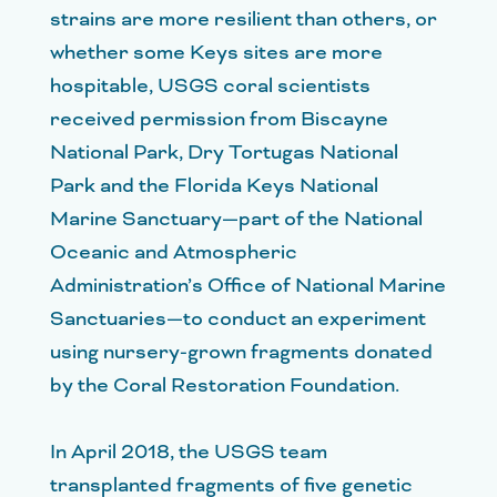
strains are more resilient than others, or
whether some Keys sites are more
hospitable, USGS coral scientists
received permission from Biscayne
National Park, Dry Tortugas National
Park and the Florida Keys National
Marine Sanctuary—part of the National
Oceanic and Atmospheric
Administration’s Office of National Marine
Sanctuaries—to conduct an experiment
using nursery-grown fragments donated
by the Coral Restoration Foundation.
In April 2018, the USGS team
transplanted fragments of five genetic