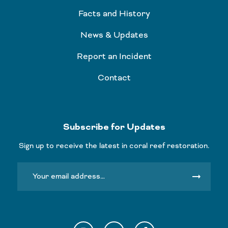
Facts and History
News & Updates
Report an Incident
Contact
Subscribe for Updates
Sign up to receive the latest in coral reef restoration.
arrow_right_alt