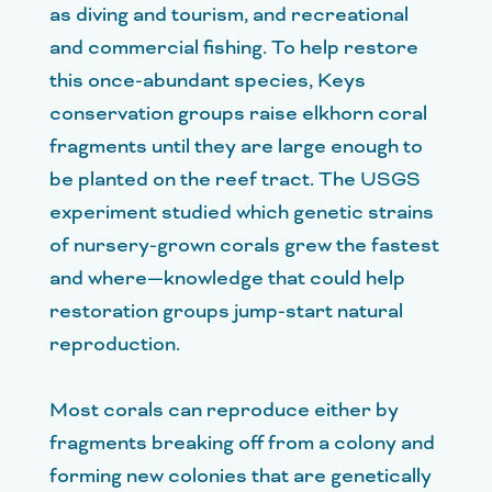
as diving and tourism, and recreational
and commercial fishing. To help restore
this once-abundant species, Keys
conservation groups raise elkhorn coral
fragments until they are large enough to
be planted on the reef tract. The USGS
experiment studied which genetic strains
of nursery-grown corals grew the fastest
and where—knowledge that could help
restoration groups jump-start natural
reproduction.
Most corals can reproduce either by
fragments breaking off from a colony and
forming new colonies that are genetically