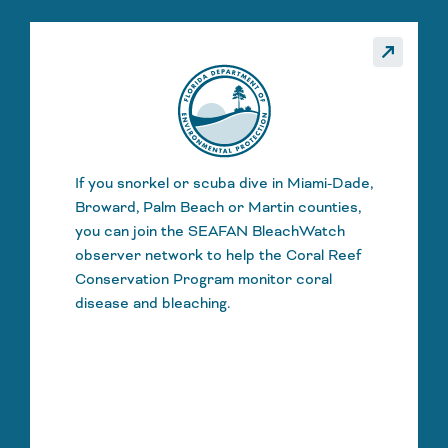
_made
call_made
If you snorkel or scuba dive in Miami-Dade,
Broward, Palm Beach or Martin counties,
you can join the SEAFAN BleachWatch
observer network to help the Coral Reef
Conservation Program monitor coral
disease and bleaching.