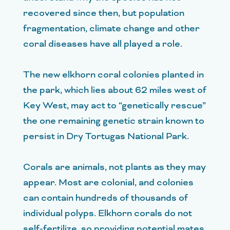
recovered since then, but population
fragmentation, climate change and other
coral diseases have all played a role.
The new elkhorn coral colonies planted in
the park, which lies about 62 miles west of
Key West, may act to “genetically rescue”
the one remaining genetic strain known to
persist in Dry Tortugas National Park.
Corals are animals, not plants as they may
appear. Most are colonial, and colonies
can contain hundreds of thousands of
individual polyps. Elkhorn corals do not
self-fertilize, so providing potential mates