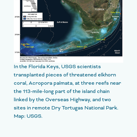
In the Florida Keys, USGS scientists
transplanted pieces of threatened elkhorn
coral, Acropora palmata, at three reefs near
the 113-mile-long part of the island chain
linked by the Overseas Highway, and two
sites in remote Dry Tortugas National Park.
Map: USGS.