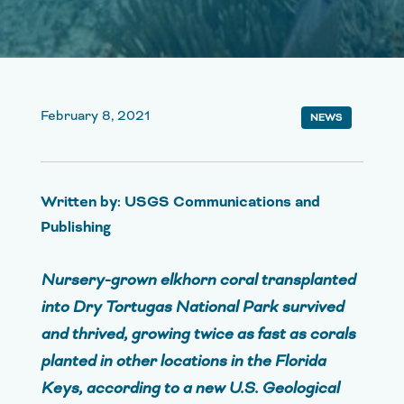
February 8, 2021
NEWS
Written by: USGS Communications and
Publishing
Nursery-grown elkhorn coral transplanted
into Dry Tortugas National Park survived
and thrived, growing twice as fast as corals
planted in other locations in the Florida
Keys, according to a new U.S. Geological