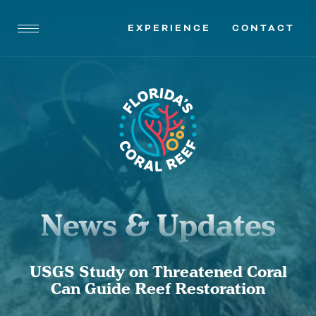
EXPERIENCE
CONTACT
News & Updates
USGS Study on Threatened Coral
Can Guide Reef Restoration