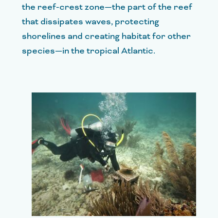
the reef-crest zone—the part of the reef
that dissipates waves, protecting
shorelines and creating habitat for other
species—in the tropical Atlantic.