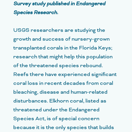
Survey study published in Endangered
Species Research.
USGS researchers are studying the
growth and success of nursery-grown
transplanted corals in the Florida Keys;
research that might help this population
of the threatened species rebound.
Reefs there have experienced significant
coral loss in recent decades from coral
bleaching, disease and human-related
disturbances. Elkhorn coral, listed as
threatened under the Endangered
Species Act, is of special concern
because it is the only species that builds