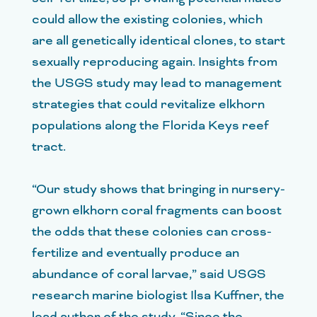
could allow the existing colonies, which
are all genetically identical clones, to start
sexually reproducing again. Insights from
the USGS study may lead to management
strategies that could revitalize elkhorn
populations along the Florida Keys reef
tract.
“Our study shows that bringing in nursery-
grown elkhorn coral fragments can boost
the odds that these colonies can cross-
fertilize and eventually produce an
abundance of coral larvae,” said USGS
research marine biologist Ilsa Kuffner, the
lead author of the study. “Since the