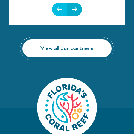
keyboard_backspace
keyboard_backspace
View all our partners