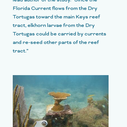
Florida Current flows from the Dry
Tortugas toward the main Keys reef
tract, elkhorn larvae from the Dry
Tortugas could be carried by currents
and re-seed other parts of the reef
tract.”