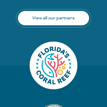
View all our partners