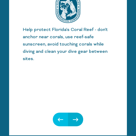
Help protect Florida’s Coral Reef - don’t
anchor near corals, use reef-safe
sunscreen, avoid touching corals while
diving and clean your dive gear between
sites.
keyboard_backspace
keyboard_backspace