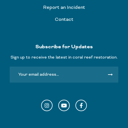
Report an Incident
Contact
Subscribe for Updates
Sign up to receive the latest in coral reef restoration.
arrow_right_alt
Instagram
YouTube
Facebook