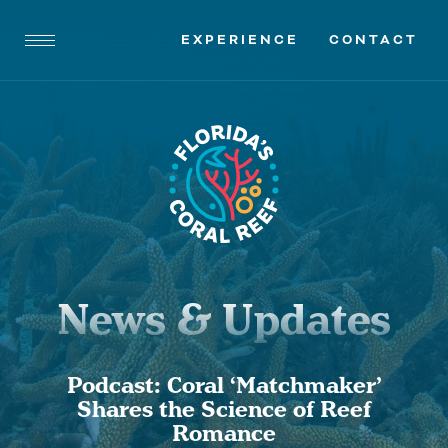
EXPERIENCE
CONTACT
News & Updates
Podcast: Coral ‘Matchmaker’
Shares the Science of Reef
Romance