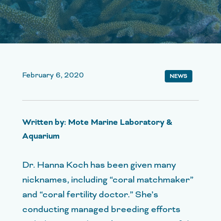
February 6, 2020
NEWS
Written by: Mote Marine Laboratory &
Aquarium
Dr. Hanna Koch has been given many
nicknames, including “coral matchmaker”
and “coral fertility doctor.” She’s
conducting managed breeding efforts