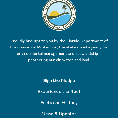
Proudly brought to you by the Florida Department of
Environmental Protection, the state’s lead agency for
environmental management and stewardship –
protecting our air, water and land.
Sign the Pledge
Experience the Reef
Facts and History
News & Updates