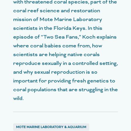
with threatened coral species, part of the
coral reef science and restoration
mission of Mote Marine Laboratory
scientists in the Florida Keys. In this
episode of “Two Sea Fans,” Koch explains
where coral babies come from, how
scientists are helping native corals
reproduce sexually in a controlled setting,
and why sexual reproduction is so
important for providing fresh genetics to
coral populations that are struggling in the
wild.
MOTE MARINE LABORATORY & AQUARIUM