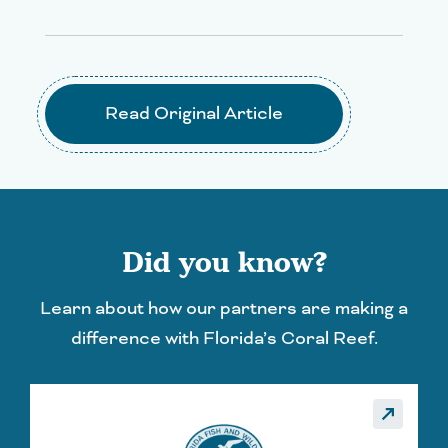
Read Original Article
Did you know?
Learn about how our partners are making a
difference with Florida’s Coral Reef.
_made
call_made