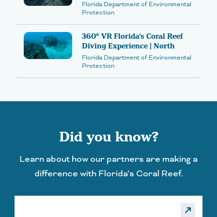
Florida Department of Environmental
Protection
360° VR Florida’s Coral Reef
Diving Experience | North
Florida Department of Environmental
Protection
Did you know?
Learn about how our partners are making a
difference with Florida’s Coral Reef.
_made
call_made